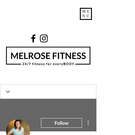
ME
NU
More actions
Follow