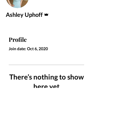
Admin
Ashley Uphoff
Profile
Join date: Oct 6, 2020
There’s nothing to show
here yet
When this member adds info about
themselves, you’ll see it here.