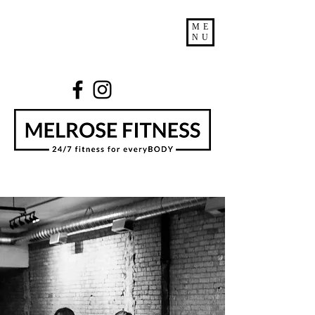
ME
NU