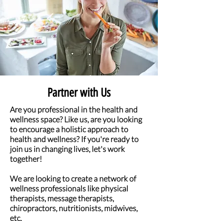
Partner with Us
Are you professional in the health and
wellness space? Like us, are you looking
to encourage a holistic approach to
health and wellness? If you're ready to
join us in changing lives, let's work
together!
We are looking to create a network of
wellness professionals like physical
therapists, message therapists,
chiropractors, nutritionists, midwives,
etc.