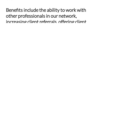
Benefits include the ability to work with
other professionals in our network,
increasing client referrals, offering client
discounts, and improved client
satisfaction! When professionals like us
work together, we can make a great
difference!
INQUIRE HERE