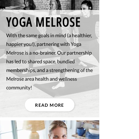
YOGA MELROSE
With the same goals in mind (a healthier,
happier you!), partnering with Yoga
Melrose is a no-brainer. Our partnership
has led to shared space, bundled
memberships, and a strengthening of the
Melrose area health and wellness
community!
READ MORE