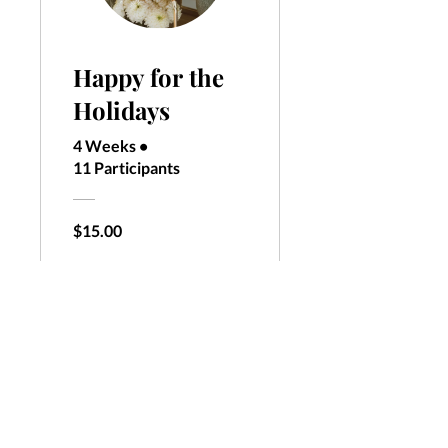
Happy for the
Holidays
4 Weeks
•
11 Participants
$15.00
View Details
call:
320-333-5498
email:
ashley@melrosefitness247.com