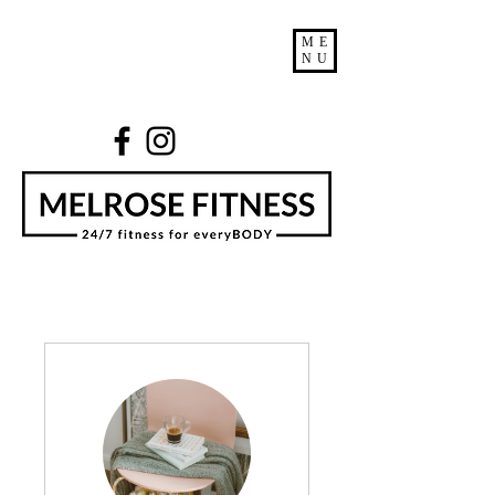
ME
NU